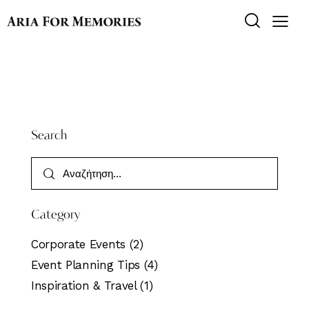
Search
Category
Corporate Events
(2)
Event Planning Tips
(4)
Inspiration & Travel
(1)