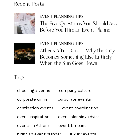
Recent Posts
EVENT PLANNING TIPS
The Five Questions You Should Ask
Before You Hire an Event Planner
EVENT PLANNING TIPS
Athens After Dark — Why the City
Becomes Something Else Entirely
When the Sun Goes Down
Tags
choosing a venue
company culture
corporate dinner
corporate events
destination events
event coordination
event inspiration
event planning advice
events in Athens
event timeline
hiring an event planner
luxury events