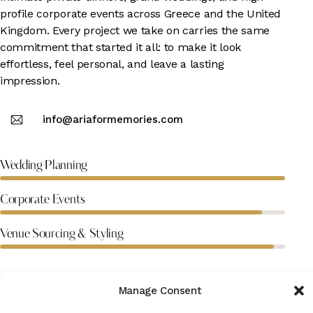
profile corporate events across Greece and the United
Kingdom. Every project we take on carries the same
commitment that started it all: to make it look
effortless, feel personal, and leave a lasting
impression.
info@ariaformemories.com
100%
Wedding Planning
92%
Corporate Events
96%
Venue Sourcing & Styling
Manage Consent