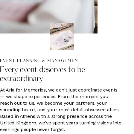
EVENT PLANNING & MANAGEMENT
Every event deserves to be
extraordinary
At Aria for Memories, we don't just coordinate events
— we shape experiences. From the moment you
reach out to us, we become your partners, your
sounding board, and your most detail-obsessed allies.
Based in Athens with a strong presence across the
United Kingdom, we've spent years turning visions into
evenings people never forget.