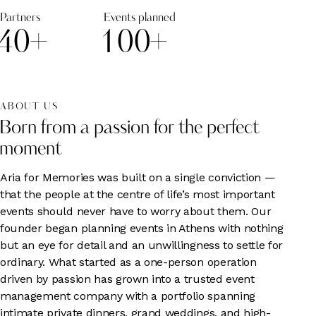
Partners
Events planned
4
0
+
1
0
0
+
ABOUT US
Born from a passion for the perfect
moment
Aria for Memories was built on a single conviction —
that the people at the centre of life’s most important
events should never have to worry about them. Our
founder began planning events in Athens with nothing
but an eye for detail and an unwillingness to settle for
ordinary. What started as a one-person operation
driven by passion has grown into a trusted event
management company with a portfolio spanning
intimate private dinners, grand weddings, and high-