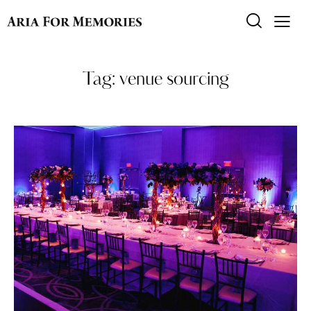
Tag: venue sourcing