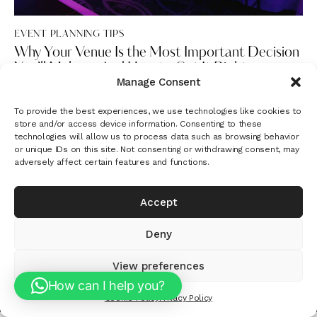
EVENT PLANNING TIPS
Why Your Venue Is the Most Important Decision
You’ll Make — And How to Get It Right
Manage Consent
To provide the best experiences, we use technologies like cookies to
store and/or access device information. Consenting to these
technologies will allow us to process data such as browsing behavior
or unique IDs on this site. Not consenting or withdrawing consent, may
adversely affect certain features and functions.
Instagram
Google
Let's plan something unforgettable. Get in
Accept
touch -
info@ariaformemories.com
Deny
Aria For Memories © 2026 • All Rights Reserved
View preferences
How can I help you?
Cookie Policy
Privacy Policy