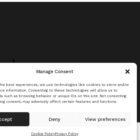
uch -
Manage Consent
the best experiences, we use technologies like cookies to store and/or
ce information. Consenting to these technologies will allow us to
a such as browsing behavior or unique IDs on this site. Not consenting
ing consent, may adversely affect certain features and functions.
ccept
Deny
View preferences
Cookie Policy
Privacy Policy