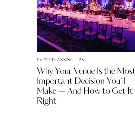
EVENT PLANNING TIPS
Why Your Venue Is the Mos
Important Decision You’ll
Make — And How to Get It
Right