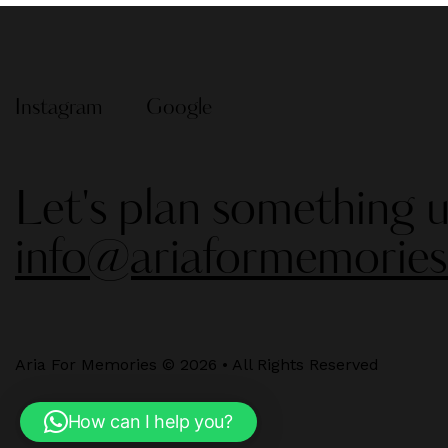
Instagram
Google
Let's plan something u
info@ariaformemorie
Aria For Memories © 2026 • All Rights Reserved
How can I help you?