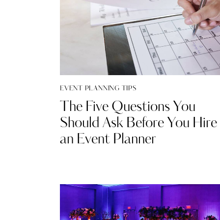
EVENT PLANNING TIPS
The Five Questions You
Should Ask Before You Hire
an Event Planner