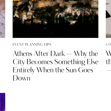
EVENT PLANNING TIPS
CO
Athens After Dark — Why the
W
City Becomes Something Else
t
Entirely When the Sun Goes
—
Down