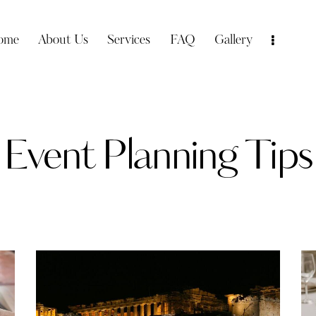
ome
About Us
Services
FAQ
Gallery
Event Planning Tips