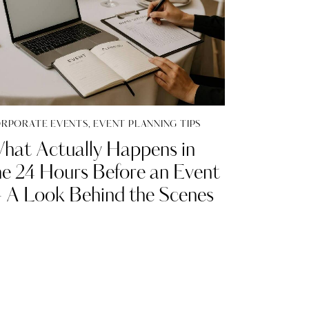
RPORATE EVENTS
,
EVENT PLANNING TIPS
hat Actually Happens in
he 24 Hours Before an Event
 A Look Behind the Scenes