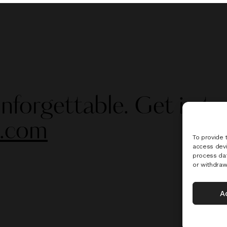
nforgettable. Get in to
s.com
To provide 
access devi
process dat
or withdraw
A